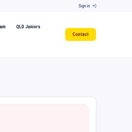
Sign in
eam
QLD Juniors
Contact