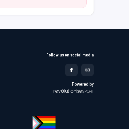
Follow us on social media
Powered by