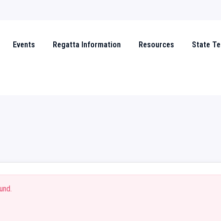
Events
Regatta Information
Resources
State T
und.