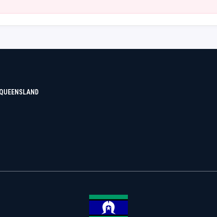
 QUEENSLAND