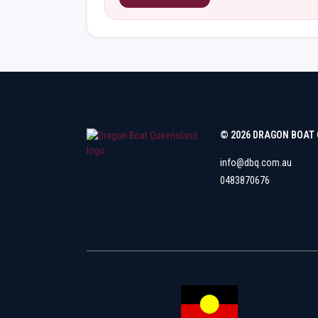
© 2026 DRAGON BOAT
info@dbq.com.au
0483870676